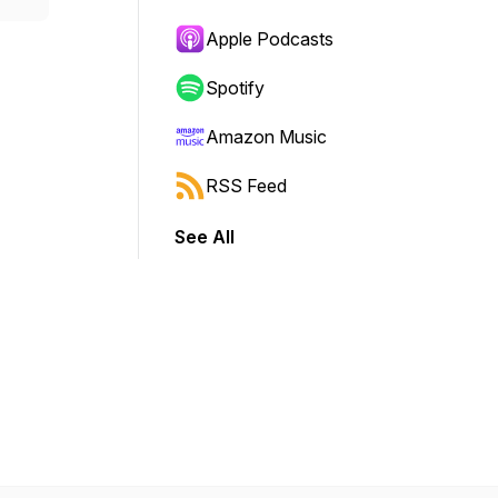
Apple Podcasts
Spotify
Amazon Music
RSS Feed
See All