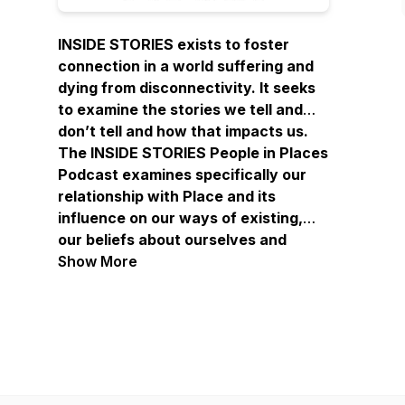
INSIDE STORIES exists to foster
connection in a world suffering and
dying from disconnectivity. It seeks
to examine the stories we tell and
don’t tell and how that impacts us.
The INSIDE STORIES People in Places
Podcast examines specifically our
relationship with Place and its
influence on our ways of existing,
our beliefs about ourselves and
others, and our sense of belonging…
Show More
or not.