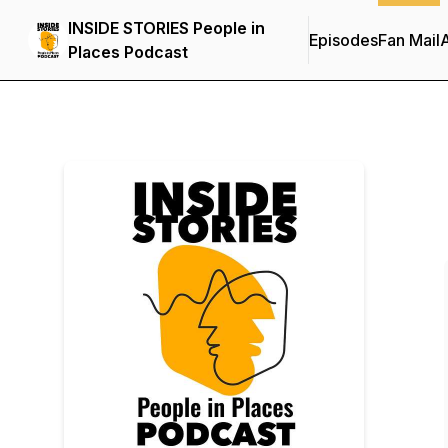
INSIDE STORIES People in
Episodes
Fan Mail
Places Podcast