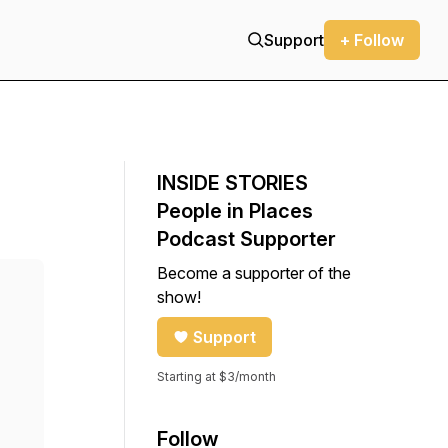
Support
+ Follow
INSIDE STORIES
People in Places
Podcast Supporter
Become a supporter of the
show!
Support
Starting at $3/month
Follow