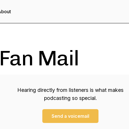
About
Fan Mail
Hearing directly from listeners is what makes
podcasting so special.
Send a voicemail