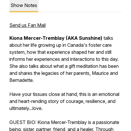
Show Notes
Send us Fan Mail
Kiona Mercer-Tremblay (AKA Sunshine)
talks
about her life growing up in Canada's foster care
system, how that experience shaped her and still
informs her experiences and interactions to this day.
She also talks about what a gift meditation has been
and shares the legacies of her parents, Maurice and
Bernadette.
Have your tissues close at hand, this is an emotional
and heart-rending story of courage, resilience, and
ultimately...love.
GUEST BIO: Kiona Mercer-Tremblay is a passionate
being, sister, partner, friend, and a healer. Through