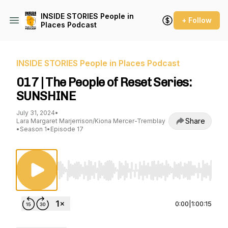
INSIDE STORIES People in
+ Follow
Places Podcast
INSIDE STORIES People in Places Podcast
017 | The People of Reset Series:
SUNSHINE
July 31, 2024
•
Share
Lara Margaret Marjerrison/Kiona Mercer-Tremblay
•
Season 1
•
Episode 17
Use Left/Right to seek, Home/End to jump to st
0:00
|
1:00:15