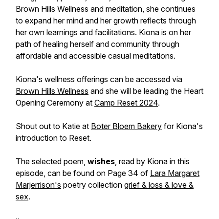
Brown Hills Wellness and meditation, she continues
to expand her mind and her growth reflects through
her own learnings and facilitations. Kiona is on her
path of healing herself and community through
affordable and accessible casual meditations.
Kiona's wellness offerings can be accessed via
Brown Hills Wellness
and she will be leading the Heart
Opening Ceremony at
Camp Reset 2024
.
Shout out to Katie at
Boter Bloem Bakery
for Kiona's
introduction to Reset.
The selected poem,
wishes
, read by Kiona in this
episode, can be found on Page 34 of
Lara Margaret
Marjerrison's
poetry collection
grief & loss & love &
sex
.