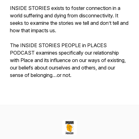
INSIDE STORIES exists to foster connection in a
world suffering and dying from disconnectivity. It
seeks to examine the stories we tell and don’t tell and
how that impacts us.
The INSIDE STORIES PEOPLE in PLACES
PODCAST examines specifically our relationship
with Place and its influence on our ways of existing,
our beliefs about ourselves and others, and our
sense of belonging…or not.