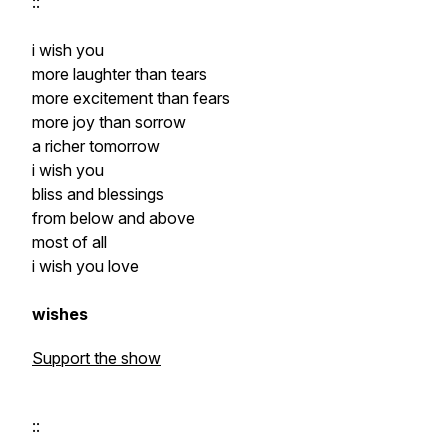
::
i wish you
more laughter than tears
more excitement than fears
more joy than sorrow
a richer tomorrow
i wish you
bliss and blessings
from below and above
most of all
i wish you love
wishes
Support the show
::